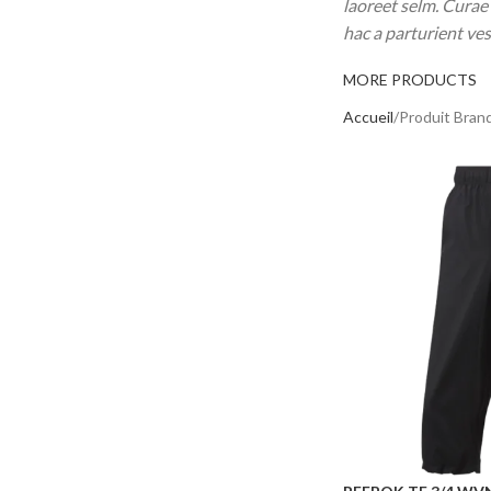
laoreet selm. Curae
hac a parturient ve
MORE PRODUCTS
Accueil
Produit Bran