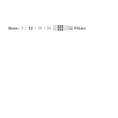
Show
9
12
18
24
Filters