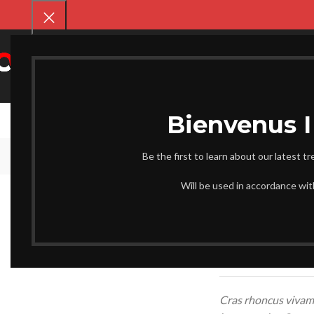
SELECT CATEGORY
CHAUSS
Be the first to learn about our latest t
Will be used in accordance wi
Parturient ut id tellus
part ouriesnt sapien 
inter drum vehicula. 
tincidunt
eros rolem
malada.
Cras rhoncus vivamu