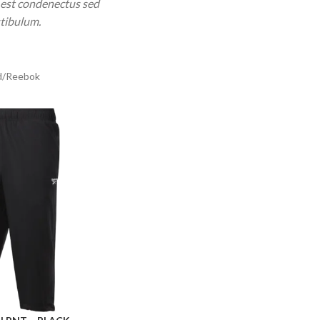
 est condenectus sed
stibulum.
d
Reebok