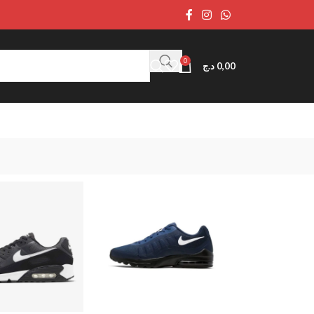
0
د.ج
0,00