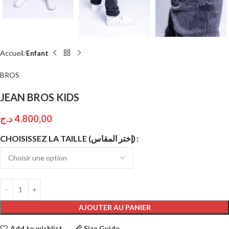
Accueil
Enfant
BROS
JEAN BROS KIDS
د.ج
4.800,00
CHOISISSEZ LA TAILLE (إختر المقاس)
AJOUTER AU PANIER
Add to wishlist
Size Guide