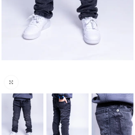
Click to enlarge