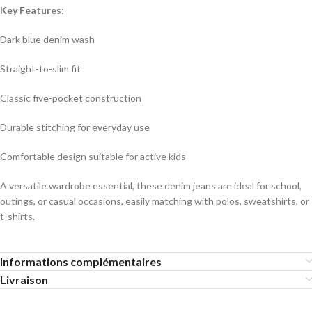
Key Features:
Dark blue denim wash
Straight-to-slim fit
Classic five-pocket construction
Durable stitching for everyday use
Comfortable design suitable for active kids
A versatile wardrobe essential, these denim jeans are ideal for school,
outings, or casual occasions, easily matching with polos, sweatshirts, or
t-shirts.
Informations complémentaires
Livraison