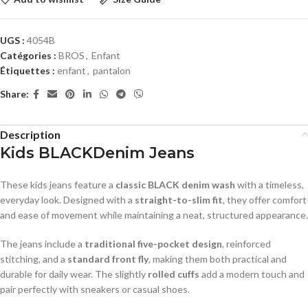
UGS :
4054B
Catégories :
BROS
,
Enfant
Étiquettes :
enfant
,
pantalon
Share:
Description
Kids BLACKDenim Jeans
These kids jeans feature a
classic BLACK denim wash
with a timeless,
everyday look. Designed with a
straight-to-slim fit
, they offer comfort
and ease of movement while maintaining a neat, structured appearance.
The jeans include a
traditional five-pocket design
, reinforced
stitching, and a
standard front fly
, making them both practical and
durable for daily wear. The slightly
rolled cuffs
add a modern touch and
pair perfectly with sneakers or casual shoes.