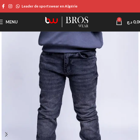
Leader de sportswear en Algérie
0
MENU
د.ج
0,0