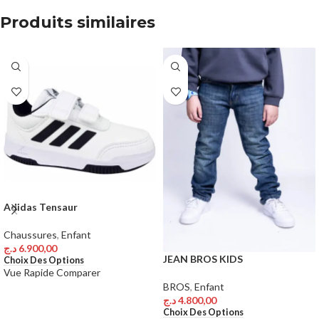
Produits similaires
Adidas Tensaur
Chaussures
,
Enfant
د.ج
6.900,00
JEAN BROS KIDS
Choix Des Options
Vue Rapide
Comparer
BROS
,
Enfant
د.ج
4.800,00
Choix Des Options